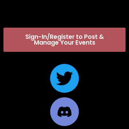
Sign-In/Register to Post &
Manage Your Events